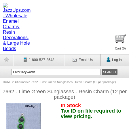
Cart (
0
)
1-800-527-2548
Email Us
Log In
HOME
>
Charmers
>
7662 - Lime Green Sunglasses - Resin Charm (12 per package)
7662 - Lime Green Sunglasses - Resin Charm (12 per
package)
In Stock
Tax ID on file required to
view pricing.