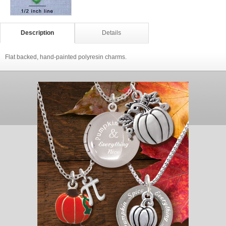
Description
Details
Flat backed, hand-painted polyresin charms.