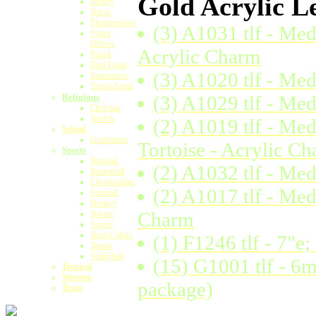
Gold Acrylic Le
Money
Nurse
Photographer
(3) A1031 tlf - Me
Police
Officer
Acrylic Charm
Postal
Real Estate
(3) A1020 tlf - Med
Seamstress
Travel Agent
Religious
(3) A1029 tlf - Me
Christian
Jewish
(2) A1019 tlf - Me
School
Graduation
Tortoise - Acrylic C
Sports
Baseball
(2) A1032 tlf - Med
Basketball
Cheerleading
(2) A1017 tlf - Med
Football
Hockey
Charm
Nascar
Soccer
Team Colors
(1) F1246 tlf - 7"
Tennis
Volleyball
(15) G1001 tlf - 6
Tropical
Western
package)
Texas