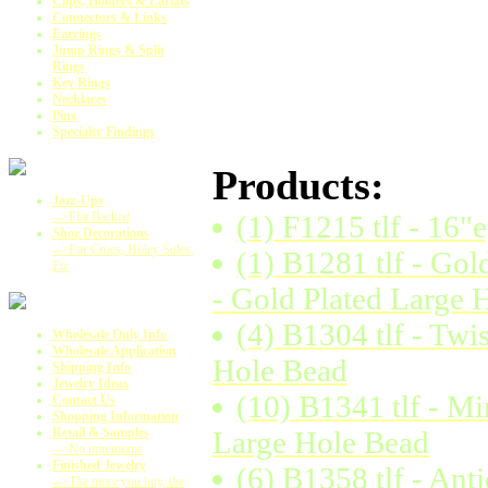
Clips, Holders & Lariats
Connectors & Links
Earrings
Jump Rings & Split
Rings
Key Rings
Necklaces
Pins
Specialty Findings
Products:
Jazz-Ups
-->Flat Backed
(1) F1215 tlf - 16"
Shoe Decorations
-->For Crocs, Holey Soles,
(1) B1281 tlf - Go
Etc
- Gold Plated Large 
(4) B1304 tlf - Tw
Wholesale Only Info
Wholesale Application
Hole Bead
Shipping Info
Jewelry Ideas
(10) B1341 tlf - Mi
Contact Us
Shopping Information
Retail & Samples
Large Hole Bead
-->No minimums
Finished Jewelry
(6) B1358 tlf - An
-->The more you buy, the