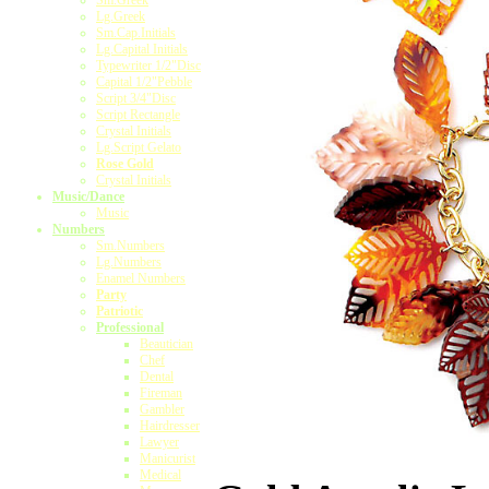
Sm.Greek
Lg.Greek
Sm.Cap.Initials
Lg.Capital Initials
Typewriter 1/2"Disc
Capital 1/2"Pebble
Script 3/4"Disc
Script Rectangle
Crystal Initials
Lg.Script Gelato
Rose Gold
Crystal Initials
Music/Dance
Music
Numbers
Sm.Numbers
Lg.Numbers
Enamel Numbers
Party
Patriotic
Professional
Beautician
Chef
Dental
Fireman
Gambler
Hairdresser
Lawyer
Manicurist
Medical