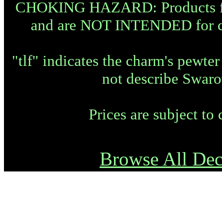
CHOKING HAZARD: Products fea
and are NOT INTENDED for chi
"tlf" indicates the charm's pewte
not describe Swaro
Prices are subject to
Browse All Dec