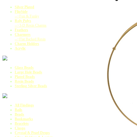
Silver Plated
FlipSide
-->Fun & Funky
Roly Polys
-->3-D Resin Charms
Feathers
Charmers
-->Flat Backed Resin
Charm Holders
Acrylic
Glass Beads
Large Hole Beads
Plated Beads
Resin Beads
Sterling Silver Beads
All Findings
Bails
Beads
Bookmarks
Bracelets
Clasps
Crystal & Pearl Drops