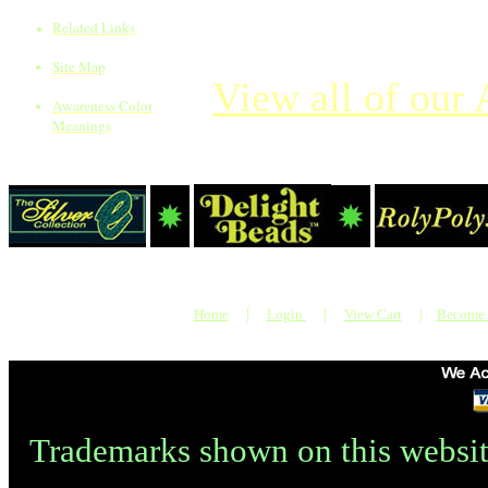
Related Links
Site Map
View all of our 
Awareness Color
Meanings
|
|
Home
Login
View Cart
|
Become
Trademarks shown on this websit