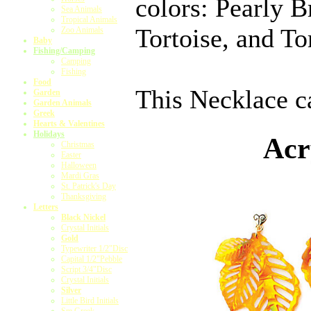
colors: Pearly 
Sea Animals
Tropical Animals
Tortoise, and To
Zoo Animals
Baby
Fishing/Camping
Camping
Fishing
Food
This Necklace ca
Garden
Garden Animals
Greek
Hearts & Valentines
Holidays
Acr
Christmas
Easter
Halloween
Mardi Gras
St. Patrick's Day
Thanksgiving
Letters
Black Nickel
Crystal Initials
Gold
Typewriter 1/2"Disc
Capital 1/2"Pebble
Script 3/4"Disc
Crystal Initials
Silver
Little Bird Initials