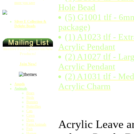
more you save
Hole Bead
(5) G1001 tlf - 6m
Silver E Collection &
package)
Delight Beads
(1) A1023 tlf - Ext
Acrylic Pendant
Receive Free Updates on New
Products!
(2) A1027 tlf - Lar
Join Now!
Acrylic Pendant
(2) A1031 tlf - Me
Acrylic Charm
Angels
Animals
Bears
Birds
Bunnies
Butterflies
Cats
Cows
Dogs
Acrylic Leave ar
Farm Animals
Fish
Horses