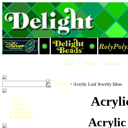
|
|
Home
Login
View Cart
|
HOME
>
Acrylic Leaf Jewelry Ideas
Acryli
NEW
Catalog
Engrave It!
Jewelry Ideas
Value Packs
Acrylic