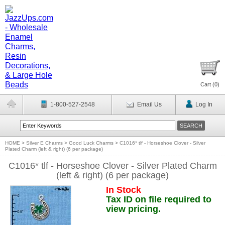
Cart (
0
)
1-800-527-2548
Email Us
Log In
HOME
>
Silver E Charms
>
Good Luck Charms
>
C1016* tlf - Horseshoe Clover - Silver
Plated Charm (left & right) (6 per package)
C1016* tlf - Horseshoe Clover - Silver Plated Charm
(left & right) (6 per package)
In Stock
Tax ID on file required to
view pricing.