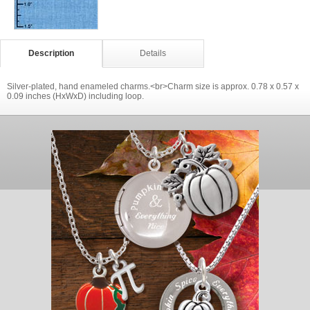
Description
Details
Silver-plated, hand enameled charms.<br>Charm size is approx. 0.78 x 0.57 x
0.09 inches (HxWxD) including loop.