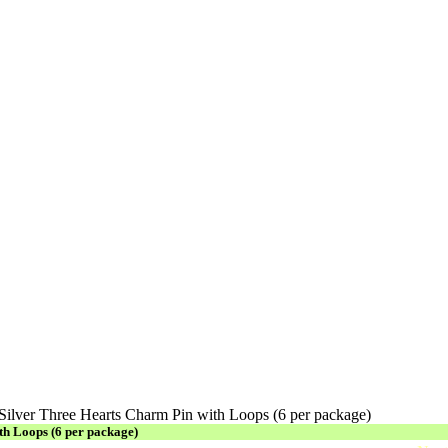
 Silver Three Hearts Charm Pin with Loops (6 per package)
th Loops (6 per package)