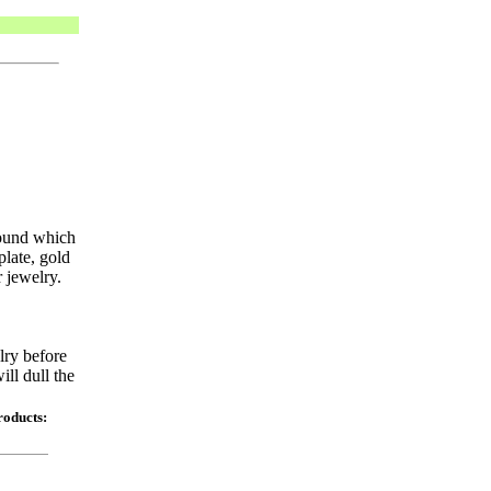
round which
plate, gold
 jewelry.
lry before
ill dull the
roducts: