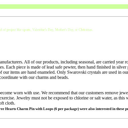
d of project like sports, Valentine's Day, Mother's Day, or Christmas.
nufacturers. All of our products, including seasonal, are carried year 
es. Each piece is made of lead safe pewter, then hand finished in silver 
of our items are hand enameled. Only Swarovski crystals are used in our
 coordinate with our charms and beads.
ll become worn with use. We recommend that our customers remove jewe
exercise. Jewelry must not be exposed to chlorine or salt water, as this w
ft cloth.
hree Hearts Charm Pin with Loops (6 per package) were also interested in these p