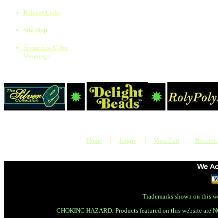
Related Links
Site Map
Awareness Color
Meanings
|
|
Home
Login
View Cart
|
Become
Trademarks shown on this we
CHOKING HAZARD: Products featured on this website are N