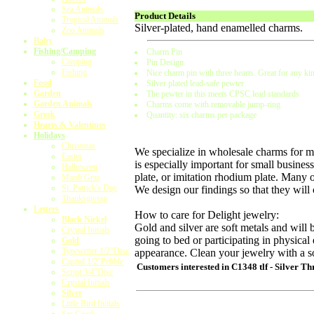
Sea Animals
Product Details
Tropical Animals
Silver-plated, hand enamelled charms.
Zoo Animals
Baby
Fishing/Camping
Charm Pin
Camping
Pin Design
Fishing
Nice charm pin with three hearts. Great for any kin
Food
Silver plated lead-safe pewter
Garden
The pewter in this meets CPSC lead standards
Garden Animals
Charms come with removable jump-ring
Greek
Quantity: six charms per package
Hearts & Valentines
Holidays
Christmas
We specialize in wholesale charms for ma
Easter
is especially important for small business
Halloween
plate, or imitation rhodium plate. Many 
Mardi Gras
St. Patrick's Day
We design our findings so that they will
Thanksgiving
Letters
How to care for Delight jewelry:
Black Nickel
Gold and silver are soft metals and wi
Crystal Initials
going to bed or participating in physical 
Gold
Typewriter 1/2"Disc
appearance. Clean your jewelry with a so
Capital 1/2"Pebble
Customers interested in
C1348 tlf - Silver T
Script 3/4"Disc
Crystal Initials
Silver
Little Bird Initials