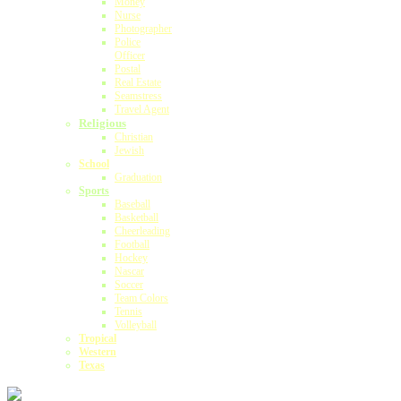
Money
Nurse
Photographer
Police
Officer
Postal
Real Estate
Seamstress
Travel Agent
Religious
Christian
Jewish
School
Graduation
Sports
Baseball
Basketball
Cheerleading
Football
Hockey
Nascar
Soccer
Team Colors
Tennis
Volleyball
Tropical
Western
Texas