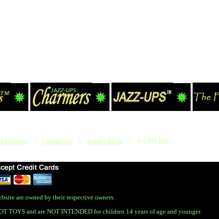
 A Member
|
Contact Us
|
Jewelry Ideas
|
© CPPI 2023
bsite are owned by their respective owners.
OT TOYS and are NOT INTENDED for children 14 years of age and younger.