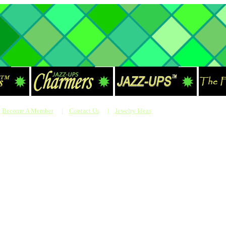
Become A Member
|
Contact Us
|
Jewelry Ideas