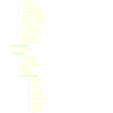
Sm.Greek
Lg.Greek
Sm.Cap.Initials
Lg.Capital Initials
Typewriter 1/2"Disc
Capital 1/2"Pebble
Script 3/4"Disc
Script Rectangle
Crystal Initials
Lg.Script Gelato
Rose Gold
Crystal Initials
Music/Dance
Music
Numbers
Sm.Numbers
Lg.Numbers
Enamel Numbers
Party
Patriotic
Professional
Beautician
Chef
Dental
Fireman
Gambler
Hairdresser
Lawyer
Manicurist
Medical