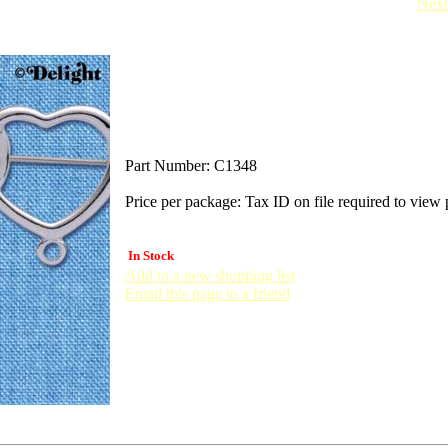
Next
Part Number:
C1348
Price per package:
Tax ID on file required to view 
In Stock
Add to a new shopping list
Email this page to a friend