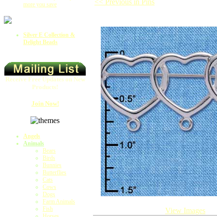
<< Previous in Pins
more you save
Silver E Collection &
Delight Beads
Receive Free Updates on New
Products!
Join Now!
Angels
Animals
Bears
Birds
Bunnies
Butterflies
Cats
Cows
Dogs
Farm Animals
Fish
View Images
Horses