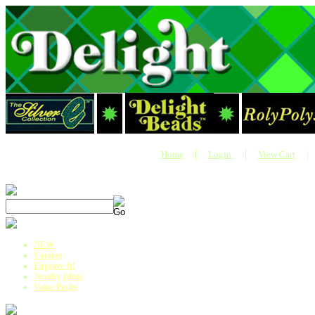
|
|
Home
Login
View Cart
|
NEW
Catalog
Engrave It!
Jewelry Ideas
Value Packs