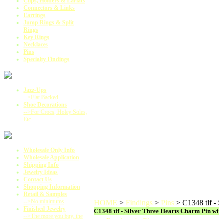
Clips, Holders & Lariats
Connectors & Links
Earrings
Jump Rings & Split
Rings
Key Rings
Necklaces
Pins
Specialty Findings
Jazz-Ups
-->Flat Backed
Shoe Decorations
-->For Crocs, Holey Soles,
Etc
Wholesale Only Info
Wholesale Application
Shipping Info
Jewelry Ideas
Contact Us
Shopping Information
Retail & Samples
-->No minimums
HOME
>
Findings
>
Pins
>
C1348 tlf -
Finished Jewelry
C1348 tlf - Silver Three Hearts Charm Pin wi
-->The more you buy, the