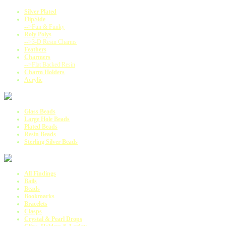
Silver Plated
FlipSide
-->Fun & Funky
Roly Polys
-->3-D Resin Charms
Feathers
Charmers
-->Flat Backed Resin
Charm Holders
Acrylic
Glass Beads
Large Hole Beads
Plated Beads
Resin Beads
Sterling Silver Beads
All Findings
Bails
Beads
Bookmarks
Bracelets
Clasps
Crystal & Pearl Drops