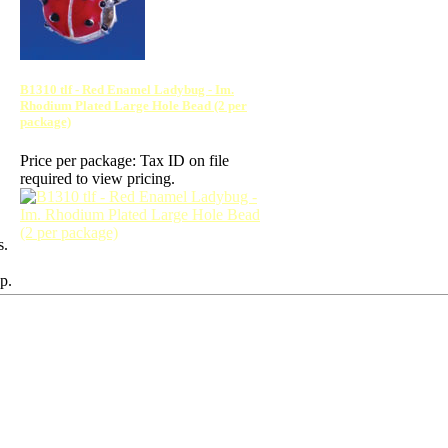
B1310 tlf - Red Enamel Ladybug - Im.
Rhodium Plated Large Hole Bead (2 per
package)
Price per package:
Tax ID on file
required to view pricing.
s.
p.