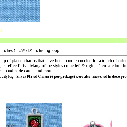
s
16 inches (HxWxD) including loop.
oup of plated charms that have been hand enameled for a touch of colo
, carefree finish. Many of the styles come left & right. There are hundre
es, handmade cards, and more.
 Ladybug - Silver Plated Charm (6 per package) were also interested in these pro