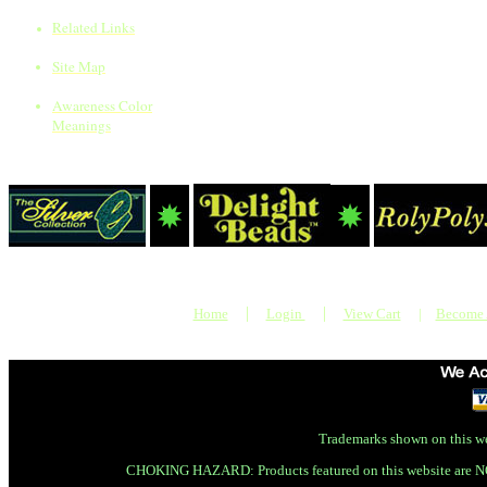
Related Links
Site Map
Awareness Color
Meanings
|
|
Home
Login
View Cart
|
Become
Trademarks shown on this we
CHOKING HAZARD: Products featured on this website are N