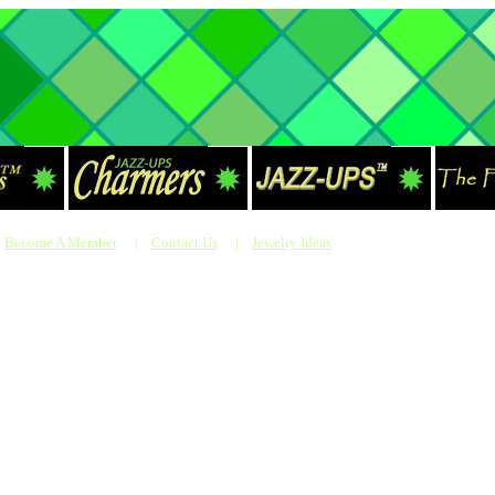
Become A Member
|
Contact Us
|
Jewelry Ideas