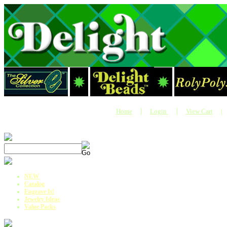
|
|
Home
Login
View Cart
|
NEW
Catalog
Engrave It!
Jewelry Ideas
Value Packs