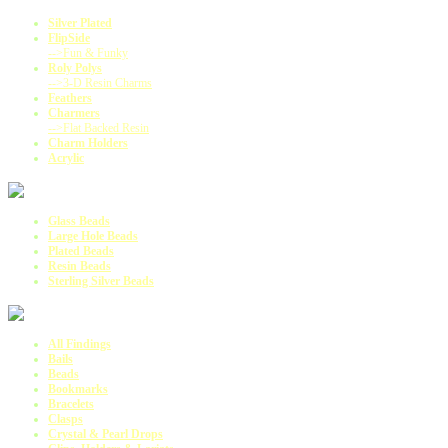
Silver Plated
FlipSide
-->Fun & Funky
Roly Polys
-->3-D Resin Charms
Feathers
Charmers
-->Flat Backed Resin
Charm Holders
Acrylic
Glass Beads
Large Hole Beads
Plated Beads
Resin Beads
Sterling Silver Beads
All Findings
Bails
Beads
Bookmarks
Bracelets
Clasps
Crystal & Pearl Drops