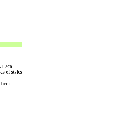
r. Each
ds of styles
ducts: