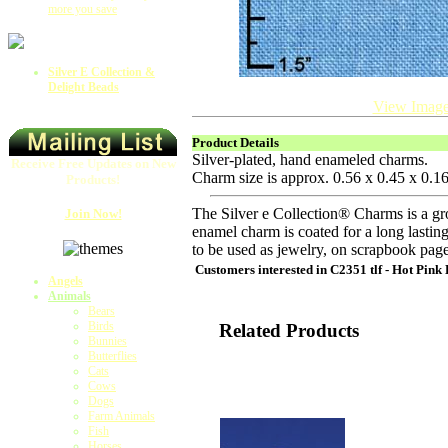
more you save
Silver E Collection &
Delight Beads
View Image
Product Details
Silver-plated, hand enameled charms.
Receive Free Updates on New
Charm size is approx. 0.56 x 0.45 x 0.
Products!
The Silver e Collection® Charms is a gr
Join Now!
enamel charm is coated for a long lasting
to be used as jewelry, on scrapbook pag
Customers interested in
C2351 tlf - Hot Pink
Angels
Animals
Bears
Birds
Related Products
Bunnies
Butterflies
Cats
Cows
Dogs
Farm Animals
Fish
Horses