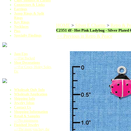
Clips, Holders & Lariats
Connectors & Links
Earrings
Jump Rings & Split
Rings
Key Rings
HOME
>
Silver E Charms
>
Retro & P
Necklaces
C2351 tlf - Hot Pink Ladybug - Silver Plated
Pins
Specialty Findings
<< Previous in Retro & Peace
Jazz-Ups
-->Flat Backed
Shoe Decorations
-->For Crocs, Holey Soles,
Etc
Wholesale Only Info
Wholesale Application
Shipping Info
Jewelry Ideas
Contact Us
Shopping Information
Retail & Samples
-->No minimums
Finished Jewelry
-->The more you buy, the