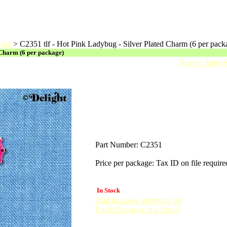
eace
>
C2351 tlf - Hot Pink Ladybug - Silver Plated Charm (6 per pack
 Charm (6 per package)
Next in Retro
Part Number:
C2351
Price per package:
Tax ID on file require
In Stock
Add to a new shopping list
Email this page to a friend