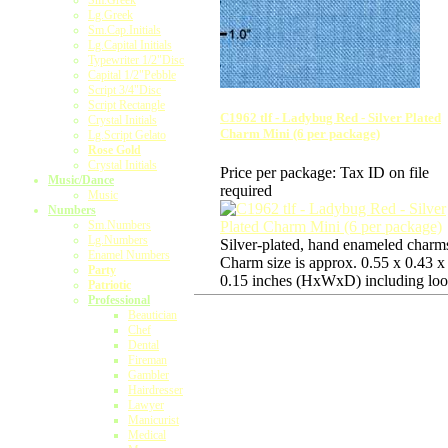
Sm.Greek
Lg.Greek
Sm.Cap.Initials
Lg.Capital Initials
Typewriter 1/2"Disc
Capital 1/2"Pebble
Script 3/4"Disc
Script Rectangle
C1962 tlf - Ladybug Red - Silver Plated
Crystal Initials
Charm Mini (6 per package)
Lg.Script Gelato
Rose Gold
Crystal Initials
Price per package:
Tax ID on file
Music/Dance
required
Music
Numbers
Sm.Numbers
Lg.Numbers
Silver-plated, hand enameled charm
Enamel Numbers
Charm size is approx. 0.55 x 0.43 x
Party
0.15 inches (HxWxD) including loo
Patriotic
Professional
Beautician
Chef
Dental
Fireman
Gambler
Hairdresser
Lawyer
Manicurist
Medical