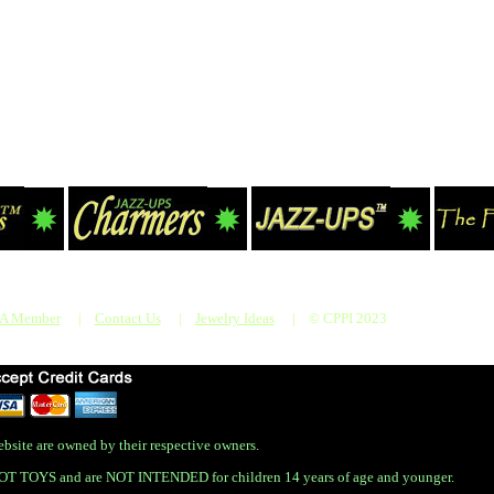
 A Member
|
Contact Us
|
Jewelry Ideas
|
© CPPI 2023
bsite are owned by their respective owners.
OT TOYS and are NOT INTENDED for children 14 years of age and younger.