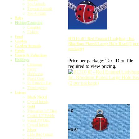
Sea Animals
Tropical Animals
Zoo Animals
Baby
Fishing/Camping
Camping
Fishing
Food
B1310 tlf - Red Enamel Ladybug - Im.
Garden
Rhodium Plated Large Hole Bead (2 per
Garden Animals
package)
Greek
Hearts & Valentines
Holidays
Price per package:
Tax ID on file
Christmas
required to view pricing.
Easter
Halloween
Mardi Gras
St. Patrick's Day
Thanksgiving
Letters
Black Nickel
Crystal Initials
Gold
Typewriter 1/2"Disc
Capital 1/2"Pebble
Script 3/4"Disc
Crystal Initials
Silver
Little Bird Initials