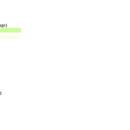
age)
 & Peace >>
d