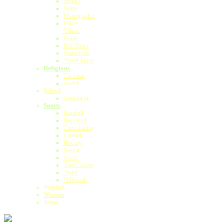
Money
Nurse
Photographer
Police
Officer
Postal
Real Estate
Seamstress
Travel Agent
Religious
Christian
Jewish
School
Graduation
Sports
Baseball
Basketball
Cheerleading
Football
Hockey
Nascar
Soccer
Team Colors
Tennis
Volleyball
Tropical
Western
Texas