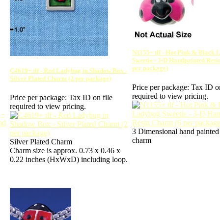
N1155+ tlf - Hot Pink & Black
Sweetie - 3-D Handpainted Res
per package)
C4619+ tlf - Red Ladybug in Shadow Box -
Silver Plated Charm (2 per package)
Price per package:
Tax ID on
required to view pricing.
Price per package:
Tax ID on file
required to view pricing.
3 Dimensional hand painted 
charm
Silver Plated Charm
Charm size is approx. 0.73 x 0.46 x
0.22 inches (HxWxD) including loop.