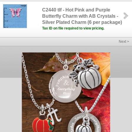
C2440 tlf - Hot Pink and Purple
Butterfly Charm with AB Crystals -
Silver Plated Charm (6 per package)
Tax ID on file required to view pricing.
Next >