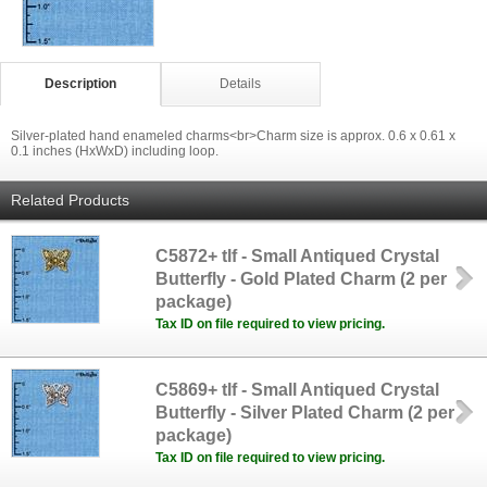
Description
Details
Silver-plated hand enameled charms<br>Charm size is approx. 0.6 x 0.61 x
0.1 inches (HxWxD) including loop.
Related Products
C5872+ tlf - Small Antiqued Crystal
Butterfly - Gold Plated Charm (2 per
package)
Tax ID on file required to view pricing.
C5869+ tlf - Small Antiqued Crystal
Butterfly - Silver Plated Charm (2 per
package)
Tax ID on file required to view pricing.