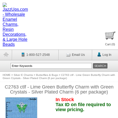
Cart (
0
)
1-800-527-2548
Email Us
Log In
HOME
>
Silver E Charms
>
Butterflies & Bugs
>
C2763 ctlf - Lime Green Butterfly Charm with
Green Crystals - Silver Plated Charm (6 per package)
C2763 ctlf - Lime Green Butterfly Charm with Green
Crystals - Silver Plated Charm (6 per package)
In Stock
Tax ID on file required to
view pricing.