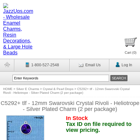
Cart (
0
)
1-800-527-2548
Email Us
Log In
HOME
>
Silver E Charms
>
Crystal & Pearl Drops
>
C5292+ tlf - 12mm Swarovski Crystal
Rivoli - Heliotrope - Silver Plated Charm (2 per package)
C5292+ tlf - 12mm Swarovski Crystal Rivoli - Heliotrope
- Silver Plated Charm (2 per package)
In Stock
Tax ID on file required to
view pricing.