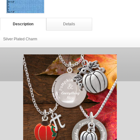
Description
Details
Silver Plated Charm