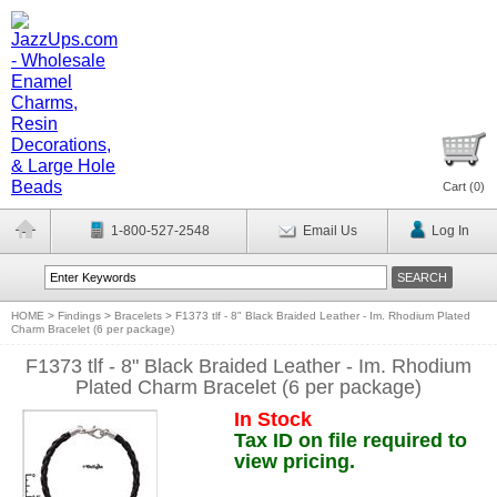
Cart (
0
)
1-800-527-2548
Email Us
Log In
HOME
>
Findings
>
Bracelets
>
F1373 tlf - 8" Black Braided Leather - Im. Rhodium Plated
Charm Bracelet (6 per package)
F1373 tlf - 8" Black Braided Leather - Im. Rhodium
Plated Charm Bracelet (6 per package)
In Stock
Tax ID on file required to
view pricing.