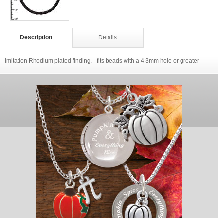
Description
Details
Imitation Rhodium plated finding. - fits beads with a 4.3mm hole or greater