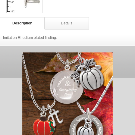
Description
Details
Imitation Rhodium plated finding.