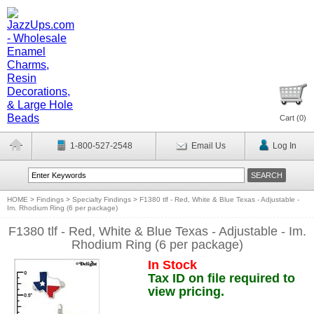
Cart (
0
)
1-800-527-2548
Email Us
Log In
HOME
>
Findings
>
Specialty Findings
>
F1380 tlf - Red, White & Blue Texas - Adjustable -
Im. Rhodium Ring (6 per package)
F1380 tlf - Red, White & Blue Texas - Adjustable - Im.
Rhodium Ring (6 per package)
In Stock
Tax ID on file required to
view pricing.