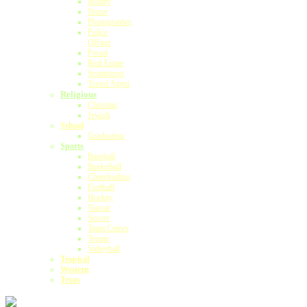
Money
Nurse
Photographer
Police
Officer
Postal
Real Estate
Seamstress
Travel Agent
Religious
Christian
Jewish
School
Graduation
Sports
Baseball
Basketball
Cheerleading
Football
Hockey
Nascar
Soccer
Team Colors
Tennis
Volleyball
Tropical
Western
Texas