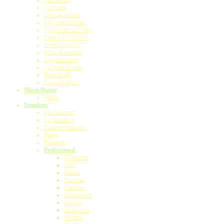
Sm.Greek
Lg.Greek
Sm.Cap.Initials
Lg.Capital Initials
Typewriter 1/2"Disc
Capital 1/2"Pebble
Script 3/4"Disc
Script Rectangle
Crystal Initials
Lg.Script Gelato
Rose Gold
Crystal Initials
Music/Dance
Music
Numbers
Sm.Numbers
Lg.Numbers
Enamel Numbers
Party
Patriotic
Professional
Beautician
Chef
Dental
Fireman
Gambler
Hairdresser
Lawyer
Manicurist
Medical