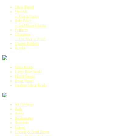
Silver Plated
FlipSide
-->Fun & Funky
Roly Polys
-->3-D Resin Charms
Feathers
Charmers
-->Flat Backed Resin
Charm Holders
Acrylic
Glass Beads
Large Hole Beads
Plated Beads
Resin Beads
Sterling Silver Beads
All Findings
Bails
Beads
Bookmarks
Bracelets
Clasps
Crystal & Pearl Drops