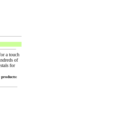
or a touch
undreds of
tals for
e products: