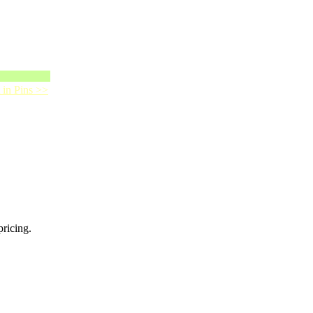
 in Pins >>
pricing.