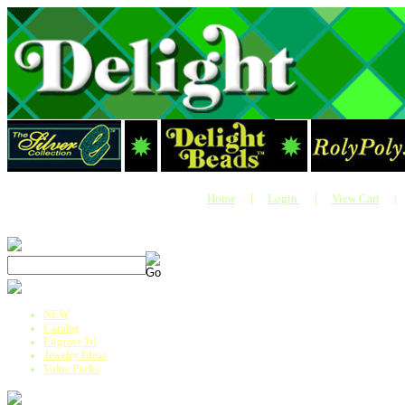
|
|
Home
Login
View Cart
|
NEW
Catalog
Engrave It!
Jewelry Ideas
Value Packs