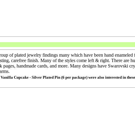
group of plated jewelry findings many which have been hand enameled f
asting, carefree finish. Many of the styles come left & right. There are h
ook pages, handmade cards, and more. Many designs have Swarovski crys
arms.
 Vanilla Cupcake - Silver Plated Pin (6 per package) were also interested in thes