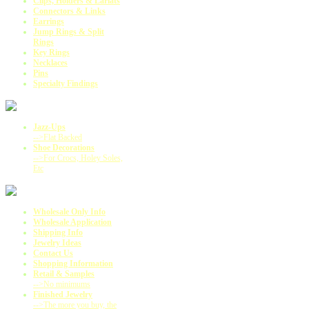
Clips, Holders & Lariats
Connectors & Links
Earrings
Jump Rings & Split
Rings
Key Rings
Necklaces
Pins
Specialty Findings
Jazz-Ups
-->Flat Backed
Shoe Decorations
-->For Crocs, Holey Soles,
Etc
Wholesale Only Info
Wholesale Application
Shipping Info
Jewelry Ideas
Contact Us
Shopping Information
Retail & Samples
-->No minimums
Finished Jewelry
-->The more you buy, the