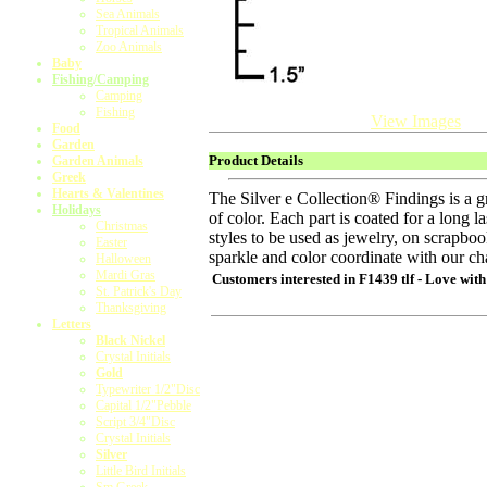
Sea Animals
Tropical Animals
Zoo Animals
Baby
Fishing/Camping
Camping
Fishing
View Images
Food
Garden
Product Details
Garden Animals
Greek
Hearts & Valentines
The Silver e Collection® Findings is a 
Holidays
of color. Each part is coated for a long l
Christmas
styles to be used as jewelry, on scrapb
Easter
sparkle and color coordinate with our ch
Halloween
Mardi Gras
Customers interested in
F1439 tlf - Love with
St. Patrick's Day
Thanksgiving
Letters
Black Nickel
Crystal Initials
Gold
Typewriter 1/2"Disc
Capital 1/2"Pebble
Script 3/4"Disc
Crystal Initials
Silver
Little Bird Initials