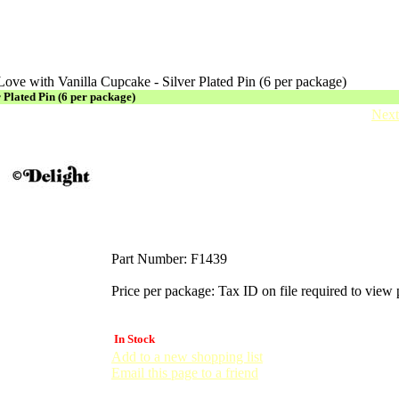
 Love with Vanilla Cupcake - Silver Plated Pin (6 per package)
r Plated Pin (6 per package)
Next
Part Number:
F1439
Price per package:
Tax ID on file required to view 
In Stock
Add to a new shopping list
Email this page to a friend