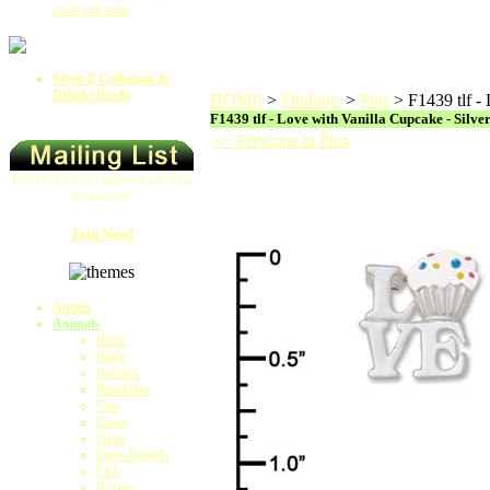
more you save
Silver E Collection &
Delight Beads
HOME
>
Findings
>
Pins
>
F1439 tlf -
F1439 tlf - Love with Vanilla Cupcake - Silve
<< Previous in Pins
Receive Free Updates on New
Products!
Join Now!
Angels
Animals
Bears
Birds
Bunnies
Butterflies
Cats
Cows
Dogs
Farm Animals
Fish
Horses