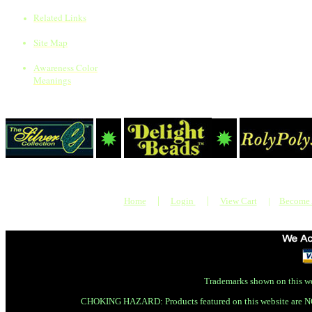
Related Links
Site Map
Awareness Color
Meanings
|
|
Home
Login
View Cart
|
Become
Trademarks shown on this we
CHOKING HAZARD: Products featured on this website are N