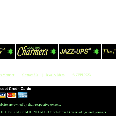
 A Member
|
Contact Us
|
Jewelry Ideas
|
© CPPI 2023
bsite are owned by their respective owners.
OT TOYS and are NOT INTENDED for children 14 years of age and younger.