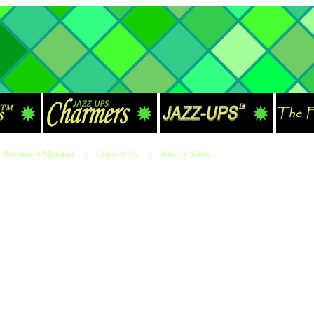
Become A Member
|
Contact Us
|
Jewelry Ideas