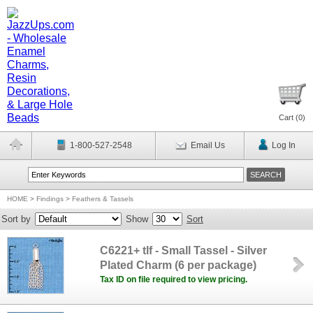
Cart (
0
)
1-800-527-2548
Email Us
Log In
HOME
>
Findings
>
Feathers & Tassels
Sort by
Show
Sort
C6221+ tlf - Small Tassel - Silver
Plated Charm (6 per package)
Tax ID on file required to view pricing.