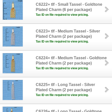
C6222+ tlf - Small Tassel - Goldtone
Plated Charm (6 per package)
Tax ID on file required to view pricing.
C6223+ tlf - Medium Tassel - Silver
Plated Charm (2 per package)
Tax ID on file required to view pricing.
C6224+ tlf - Medium Tassel - Goldtone
Plated Charm (2 per package)
Tax ID on file required to view pricing.
C6225+ tlf - Long Tassel - Silver
Plated Charm (2 per package)
Tax ID on file required to view pricing.
C6226+ tlf - Long Tassel - Goldtone