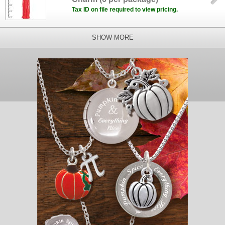
Tax ID on file required to view pricing.
SHOW MORE