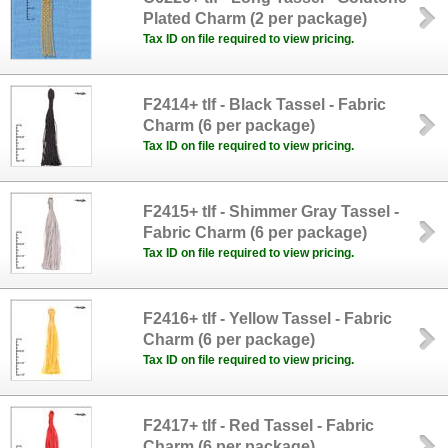
Plated Charm (2 per package)
Tax ID on file required to view pricing.
F2414+ tlf - Black Tassel - Fabric
Charm (6 per package)
Tax ID on file required to view pricing.
F2415+ tlf - Shimmer Gray Tassel -
Fabric Charm (6 per package)
Tax ID on file required to view pricing.
F2416+ tlf - Yellow Tassel - Fabric
Charm (6 per package)
Tax ID on file required to view pricing.
F2417+ tlf - Red Tassel - Fabric
Charm (6 per package)