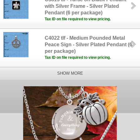
with Silver Frame - Silver Plated
Pendant (6 per package)
Tax ID on file required to view pricing.
C4022 tlf - Medium Pounded Metal
Peace Sign - Silver Plated Pendant (6
per package)
Tax ID on file required to view pricing.
SHOW MORE