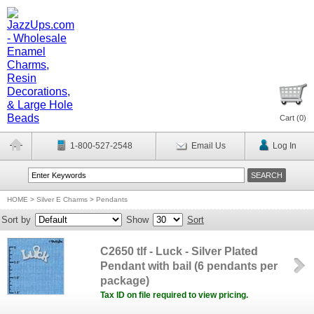
Cart (
0
)
1-800-527-2548
Email Us
Log In
HOME
>
Silver E Charms
>
Pendants
Sort by
Show
Sort
C2650 tlf - Luck - Silver Plated
Pendant with bail (6 pendants per
package)
Tax ID on file required to view pricing.