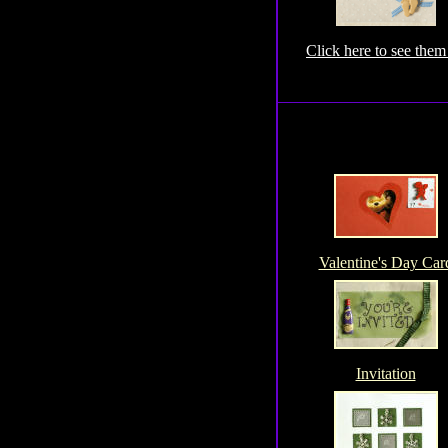
Click here to see them 
Valentine's Day Car
Invitation