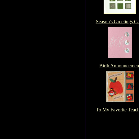
Season's Greetings C
Birth Announcemen
To My Favorite Teac