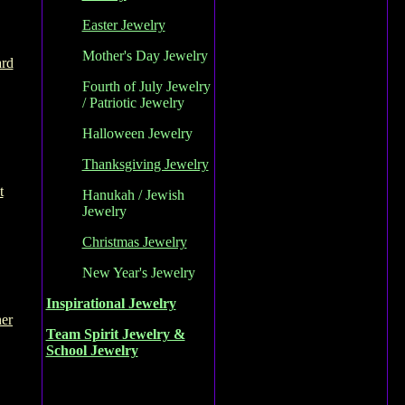
Easter Jewelry
Mother's Day Jewelry
ard
Fourth of July Jewelry
/ Patriotic Jewelry
Halloween Jewelry
Thanksgiving Jewelry
t
Hanukah / Jewish
Jewelry
Christmas Jewelry
New Year's Jewelry
Inspirational Jewelry
her
Team Spirit Jewelry &
School Jewelry