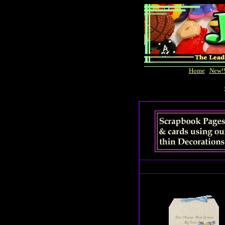
Home
|
New!