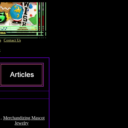
s
|
Contact Us
t
1.
Merchandizing Mascot
Jewelry