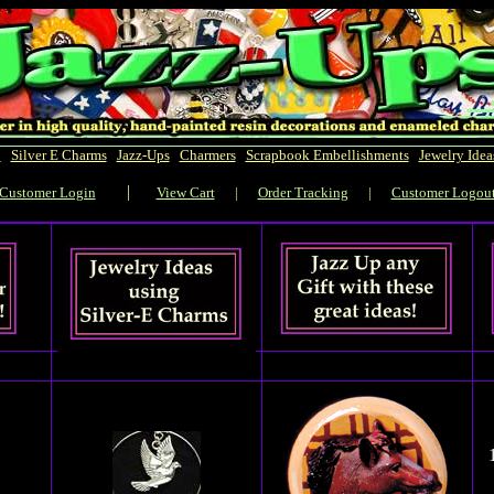
!
|
Silver E Charms
|
Jazz-Ups
|
Charmers
|
Scrapbook Embellishments
|
Jewelry Idea
|
Customer Login
View Cart
|
Order Tracking
|
Customer Logou