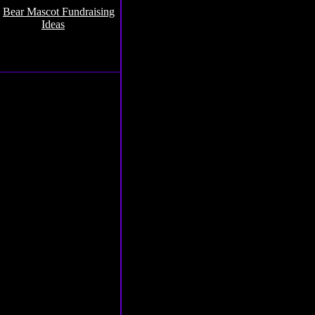
.
Bear Mascot Fundraising
Ideas