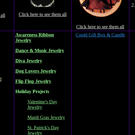
2
Click here to see them all
all
Click here to see them all
Awareness Ribbon
Cupid Gift Box & Candle
Jewelry
Dance & Music Jewelry
Diva Jewelry
Dog Lovers Jewelry
d
Flip Flop Jewelry
Holiday Projects
Valentine's Day
Jewelry
Mardi Gras Jewelry
St. Patrick's Day
Jewelry