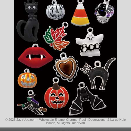
© 2026 JazzUps.com - Wholesale Enamel Charms, Resin Decorations, & Large Hole
Beads, All Rights Reserved