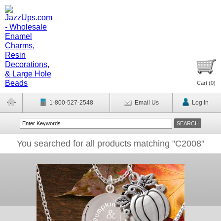
Cart (
0
)
1-800-527-2548
Email Us
Log In
You searched for all products matching "C2008"