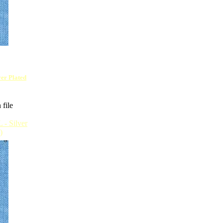
lver Plated
 file