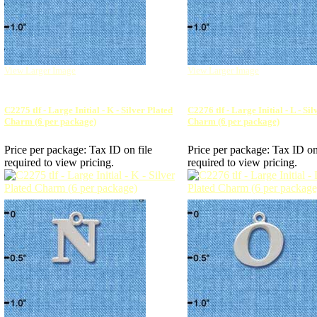
View Larger Image
View Larger Image
C2275 tlf - Large Initial - K - Silver Plated
C2276 tlf - Large Initial - L - Si
Charm (6 per package)
Charm (6 per package)
Price per package:
Tax ID on file
Price per package:
Tax ID on
required to view pricing.
required to view pricing.