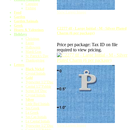
Camping
Fishing
View Larger Image
Food
Garden
Garden Animals
Greek
C2277 tlf - Large Initial - M - Silver Plated
Hearts & Valentines
Charm (6 per package)
Holidays
Christmas
Easter
Price per package:
Tax ID on file
Halloween
required to view pricing.
Mardi Gras
St. Patrick's Day
Thanksgiving
Letters
Black Nickel
Crystal Initials
Gold
Typewriter 1/2"Disc
Capital 1/2"Pebble
Script 3/4"Disc
Crystal Initials
Silver
Little Bird Initials
Sm.Greek
Lg.Greek
Sm.Cap.Initials
Lg.Capital Initials
View Larger Image
Typewriter 1/2"Disc