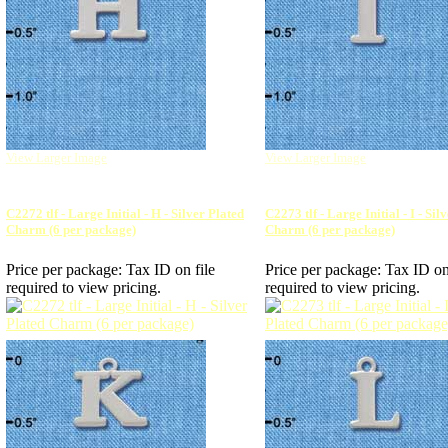
View Larger Image
View Larger Image
C2272 tlf - Large Initial - H - Silver Plated
C2273 tlf - Large Initial - I - Sil
Charm (6 per package)
Charm (6 per package)
Price per package:
Tax ID on file
Price per package:
Tax ID on
required to view pricing.
required to view pricing.