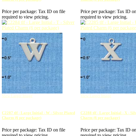
Price per package:
Tax ID on file
Price per package:
Tax ID on
required to view pricing.
required to view pricing.
View Larger Image
View Larger Image
C2287 tlf - Large Initial - W - Silver Plated
C2288 tlf - Large Initial - X - Si
Charm (6 per package)
Charm (6 per package)
Price per package:
Tax ID on file
Price per package:
Tax ID on
required to view pricing.
required to view pricing.