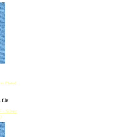
lver Plated
 file