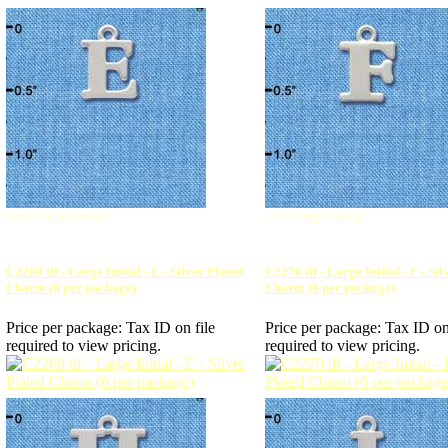
View Larger Image
View Larger Image
C2269 tlf - Large Initial - E - Silver Plated
C2270 tlf - Large Initial - F - Si
Charm (6 per package)
Charm (6 per package)
Price per package:
Tax ID on file
Price per package:
Tax ID on
required to view pricing.
required to view pricing.