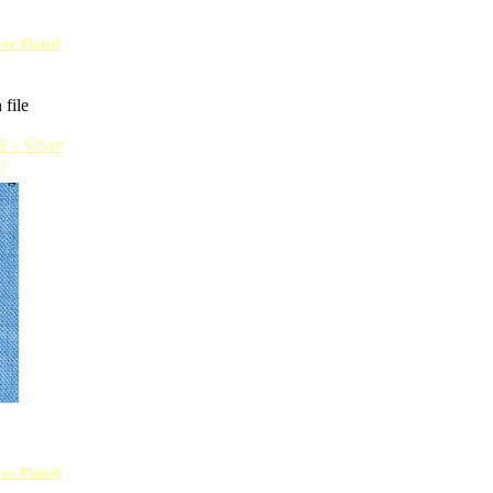
lver Plated
 file
lver Plated