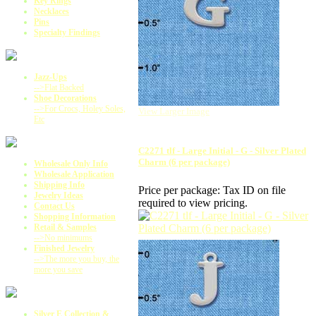
Key Rings
Necklaces
Pins
Specialty Findings
Jazz-Ups
-->Flat Backed
Shoe Decorations
-->For Crocs, Holey Soles,
View Larger Image
Etc
C2271 tlf - Large Initial - G - Silver Plated
Charm (6 per package)
Wholesale Only Info
Wholesale Application
Shipping Info
Price per package:
Tax ID on file
Jewelry Ideas
required to view pricing.
Contact Us
Shopping Information
Retail & Samples
-->No minimums
Finished Jewelry
-->The more you buy, the
more you save
Silver E Collection &