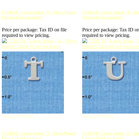
C2281 tlf - Large Initial - Q - Silver Plated
C2282 tlf - Large Initial - R - Si
Charm (6 per package)
Charm (6 per package)
Price per package:
Tax ID on file
Price per package:
Tax ID on
required to view pricing.
required to view pricing.
View Larger Image
View Larger Image
C2284 tlf - Large Initial - T - Silver Plated
C2285 tlf - Large Initial - U - Si
Charm (6 per package)
Charm (6 per package)