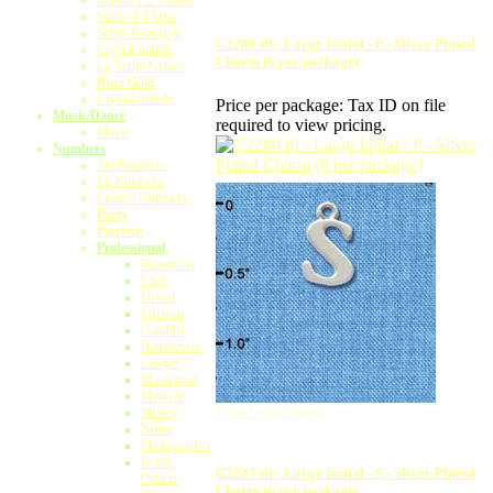
Capital 1/2"Pebble
Script 3/4"Disc
Script Rectangle
C2280 tlf - Large Initial - P - Silver Plated
Crystal Initials
Charm (6 per package)
Lg.Script Gelato
Rose Gold
Crystal Initials
Price per package:
Tax ID on file
Music/Dance
required to view pricing.
Music
Numbers
Sm.Numbers
Lg.Numbers
Enamel Numbers
Party
Patriotic
Professional
Beautician
Chef
Dental
Fireman
Gambler
Hairdresser
Lawyer
Manicurist
Medical
View Larger Image
Money
Nurse
Photographer
Police
C2283 tlf - Large Initial - S - Silver Plated
Officer
Charm (6 per package)