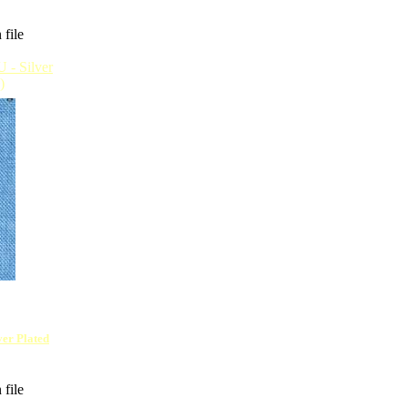
 file
lver Plated
 file