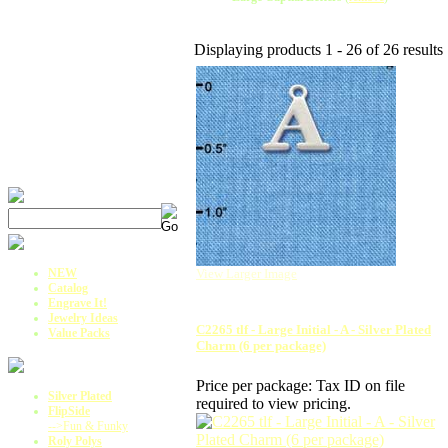
Displaying products 1 - 26 of 26 results
NEW
View Larger Image
Catalog
Engrave It!
Jewelry Ideas
C2265 tlf - Large Initial - A - Silver Plated
Value Packs
Charm (6 per package)
Price per package:
Tax ID on file
Silver Plated
required to view pricing.
FlipSide
-->Fun & Funky
Roly Polys