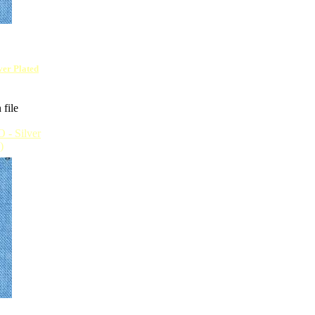
lver Plated
 file