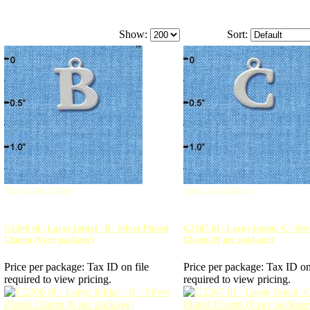
Show:
Sort:
View Larger Image
View Larger Image
C2266 tlf - Large Initial - B - Silver Plated
C2267 tlf - Large Initial -C - Sil
Charm (6 per package)
Charm (6 per package)
Price per package:
Tax ID on file
Price per package:
Tax ID on
required to view pricing.
required to view pricing.