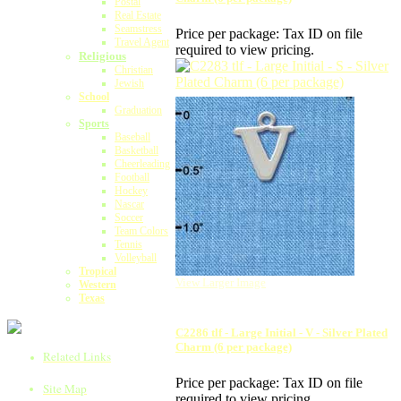
Postal
Real Estate
Seamstress
Price per package:
Tax ID on file
Travel Agent
required to view pricing.
Religious
Christian
Jewish
School
Graduation
Sports
Baseball
Basketball
Cheerleading
Football
Hockey
Nascar
Soccer
Team Colors
Tennis
Volleyball
Tropical
View Larger Image
Western
Texas
C2286 tlf - Large Initial - V - Silver Plated
Charm (6 per package)
Related Links
Price per package:
Tax ID on file
Site Map
required to view pricing.