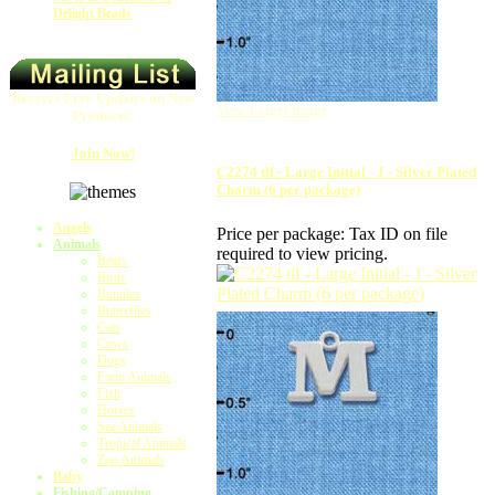
Delight Beads
Receive Free Updates on New
View Larger Image
Products!
Join Now!
C2274 tlf - Large Initial - J - Silver Plated
Charm (6 per package)
Angels
Price per package:
Tax ID on file
Animals
required to view pricing.
Bears
Birds
Bunnies
Butterflies
Cats
Cows
Dogs
Farm Animals
Fish
Horses
Sea Animals
Tropical Animals
Zoo Animals
Baby
Fishing/Camping