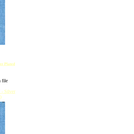
ver Plated
 file