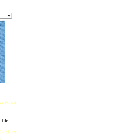
ver Plated
 file