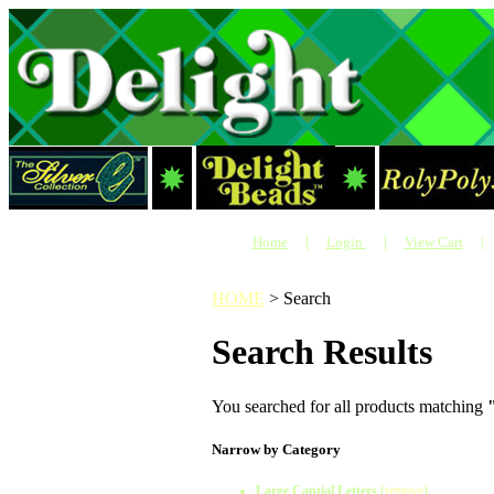
|
|
Home
Login
View Cart
|
HOME
>
Search
Search Results
You searched for all products matching
Narrow by Category
Large Captial Letters
(
remove
)