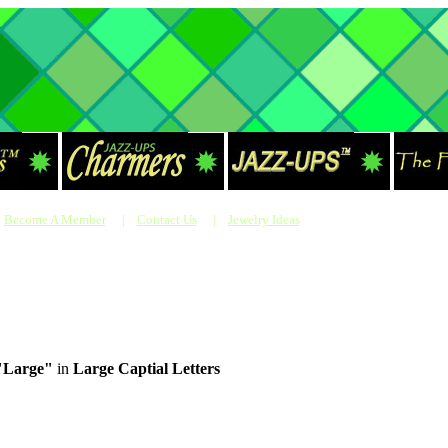
Become A Member
|
Contact Us
|
Jewelry Ideas
"Large"
in
Large Captial Letters