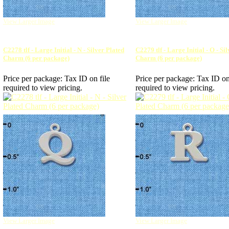
View Larger Image
View Larger Image
C2278 tlf - Large Initial - N - Silver Plated
C2279 tlf - Large Initial - O - Si
Charm (6 per package)
Charm (6 per package)
Price per package:
Tax ID on file
Price per package:
Tax ID on
required to view pricing.
required to view pricing.
View Larger Image
View Larger Image