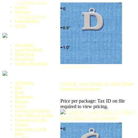
-->3-D Resin Charms
Feathers
Charmers
-->Flat Backed Resin
Charm Holders
Acrylic
Glass Beads
Large Hole Beads
Plated Beads
Resin Beads
Sterling Silver Beads
View Larger Image
All Findings
C2268 tlf - Large Initial - D - Silver Plated
Bails
Charm (6 per package)
Beads
Bookmarks
Price per package:
Tax ID on file
Bracelets
required to view pricing.
Clasps
Crystal & Pearl Drops
Clips, Holders & Lariats
Connectors & Links
Earrings
Jump Rings & Split
Rings