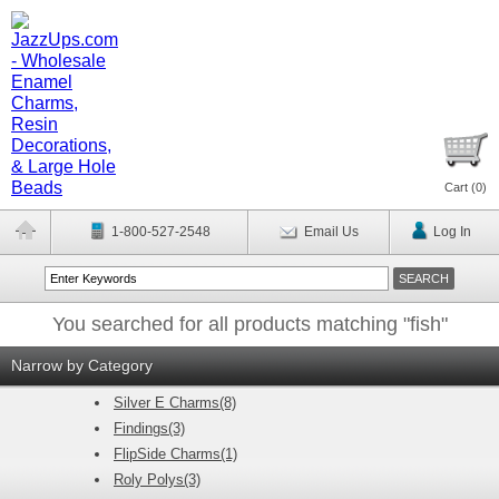
Cart (
0
)
1-800-527-2548
Email Us
Log In
You searched for all products matching "fish"
Narrow by Category
Silver E Charms(8)
Findings(3)
FlipSide Charms(1)
Roly Polys(3)