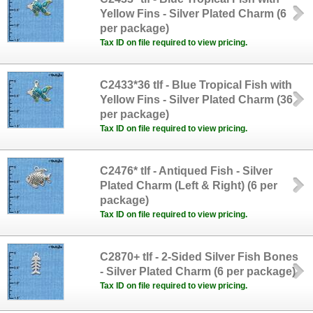
Yellow Fins - Silver Plated Charm (6
per package)
Tax ID on file required to view pricing.
C2433*36 tlf - Blue Tropical Fish with
Yellow Fins - Silver Plated Charm (36
per package)
Tax ID on file required to view pricing.
C2476* tlf - Antiqued Fish - Silver
Plated Charm (Left & Right) (6 per
package)
Tax ID on file required to view pricing.
C2870+ tlf - 2-Sided Silver Fish Bones
- Silver Plated Charm (6 per package)
Tax ID on file required to view pricing.