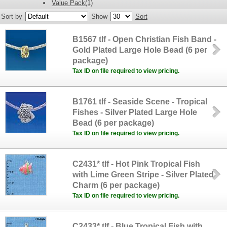
Value Pack(1)
Sort by
Show
Sort
B1567 tlf - Open Christian Fish Band -
Gold Plated Large Hole Bead (6 per
package)
Tax ID on file required to view pricing.
B1761 tlf - Seaside Scene - Tropical
Fishes - Silver Plated Large Hole
Bead (6 per package)
Tax ID on file required to view pricing.
C2431* tlf - Hot Pink Tropical Fish
with Lime Green Stripe - Silver Plated
Charm (6 per package)
Tax ID on file required to view pricing.
C2433* tlf - Blue Tropical Fish with