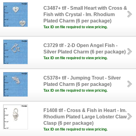
C3487+ tlf - Small Heart with Cross &
Fish with Crystal - Im. Rhodium
Plated Charm (6 per package)
Tax ID on file required to view pricing.
C3729 tlf - 2-D Open Angel Fish -
Silver Plated Charm (6 per package)
Tax ID on file required to view pricing.
C5378+ tlf - Jumping Trout - Silver
Plated Charm (6 per package)
Tax ID on file required to view pricing.
F1408 tlf - Cross & Fish in Heart - Im.
Rhodium Plated Large Lobster Claw
Clasp (6 per package)
Tax ID on file required to view pricing.