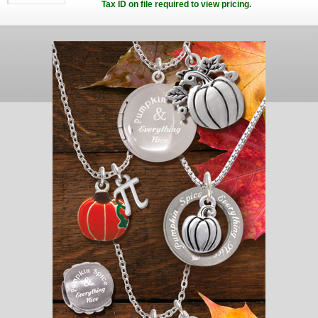
Tax ID on file required to view pricing.