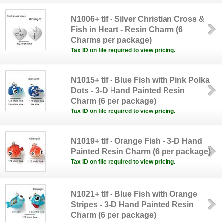
N1006+ tlf - Silver Christian Cross &
Fish in Heart - Resin Charm (6
Charms per package)
Tax ID on file required to view pricing.
N1015+ tlf - Blue Fish with Pink Polka
Dots - 3-D Hand Painted Resin
Charm (6 per package)
Tax ID on file required to view pricing.
N1019+ tlf - Orange Fish - 3-D Hand
Painted Resin Charm (6 per package)
Tax ID on file required to view pricing.
N1021+ tlf - Blue Fish with Orange
Stripes - 3-D Hand Painted Resin
Charm (6 per package)