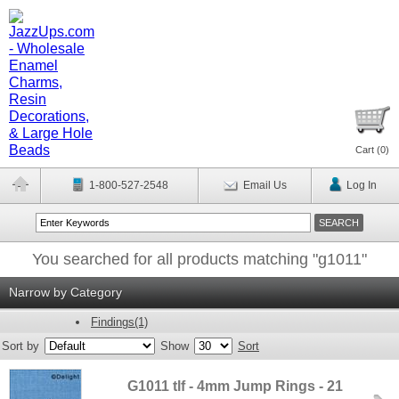
Cart (
0
)
1-800-527-2548
Email Us
Log In
You searched for all products matching "g1011"
Narrow by Category
Findings(1)
Sort by
Show
Sort
G1011 tlf - 4mm Jump Rings - 21