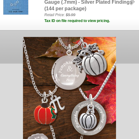
Gauge (.7mm) - Silver Plated Findings
(144 per package)
Retail Price:
$5.99
Tax ID on file required to view pricing.