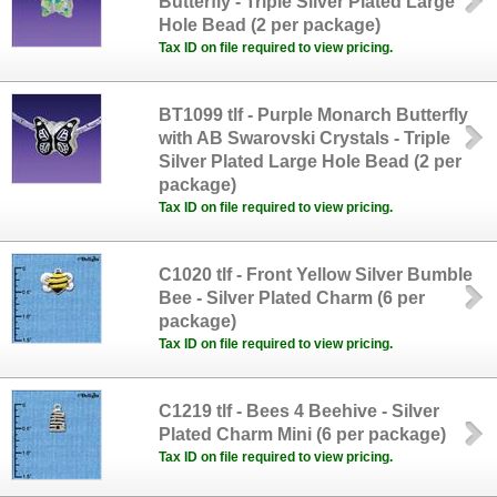
Butterfly - Triple Silver Plated Large
Hole Bead (2 per package)
Tax ID on file required to view pricing.
BT1099 tlf - Purple Monarch Butterfly
with AB Swarovski Crystals - Triple
Silver Plated Large Hole Bead (2 per
package)
Tax ID on file required to view pricing.
C1020 tlf - Front Yellow Silver Bumble
Bee - Silver Plated Charm (6 per
package)
Tax ID on file required to view pricing.
C1219 tlf - Bees 4 Beehive - Silver
Plated Charm Mini (6 per package)
Tax ID on file required to view pricing.