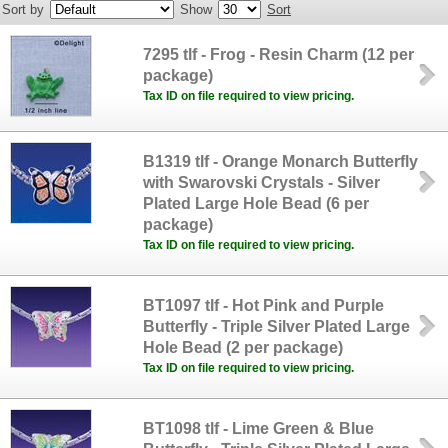
Sort by
Show
Sort
7295 tlf - Frog - Resin Charm (12 per
package)
Tax ID on file required to view pricing.
B1319 tlf - Orange Monarch Butterfly
with Swarovski Crystals - Silver
Plated Large Hole Bead (6 per
package)
Tax ID on file required to view pricing.
BT1097 tlf - Hot Pink and Purple
Butterfly - Triple Silver Plated Large
Hole Bead (2 per package)
Tax ID on file required to view pricing.
BT1098 tlf - Lime Green & Blue