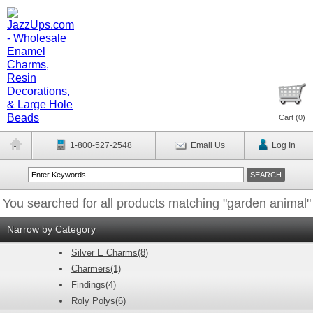
Cart (
0
)
1-800-527-2548
Email Us
Log In
You searched for all products matching "garden animal"
Narrow by Category
Silver E Charms(8)
Charmers(1)
Findings(4)
Roly Polys(6)