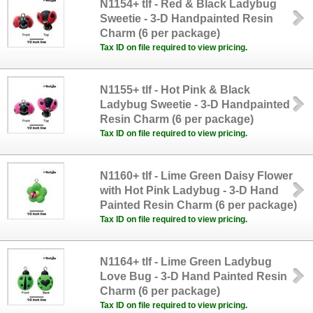
N1154+ tlf - Red & Black Ladybug
Sweetie - 3-D Handpainted Resin
Charm (6 per package)
Tax ID on file required to view pricing.
N1155+ tlf - Hot Pink & Black
Ladybug Sweetie - 3-D Handpainted
Resin Charm (6 per package)
Tax ID on file required to view pricing.
N1160+ tlf - Lime Green Daisy Flower
with Hot Pink Ladybug - 3-D Hand
Painted Resin Charm (6 per package)
Tax ID on file required to view pricing.
N1164+ tlf - Lime Green Ladybug
Love Bug - 3-D Hand Painted Resin
Charm (6 per package)
Tax ID on file required to view pricing.