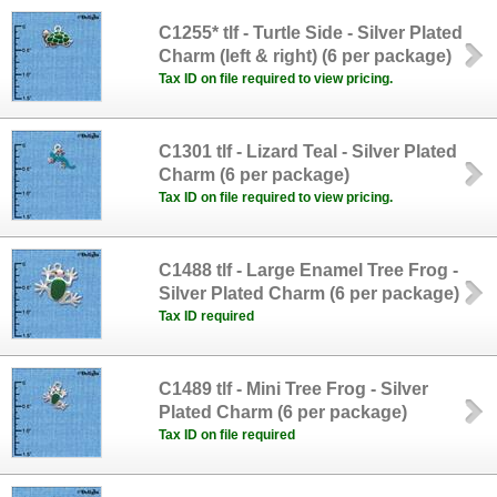
C1255* tlf - Turtle Side - Silver Plated
Charm (left & right) (6 per package)
Tax ID on file required to view pricing.
C1301 tlf - Lizard Teal - Silver Plated
Charm (6 per package)
Tax ID on file required to view pricing.
C1488 tlf - Large Enamel Tree Frog -
Silver Plated Charm (6 per package)
Tax ID required
C1489 tlf - Mini Tree Frog - Silver
Plated Charm (6 per package)
Tax ID on file required