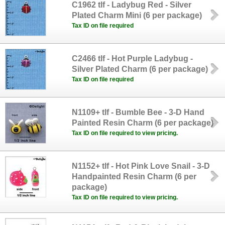
C1962 tlf - Ladybug Red - Silver
Plated Charm Mini (6 per package)
Tax ID on file required
C2466 tlf - Hot Purple Ladybug -
Silver Plated Charm (6 per package)
Tax ID on file required
N1109+ tlf - Bumble Bee - 3-D Hand
Painted Resin Charm (6 per package)
Tax ID on file required to view pricing.
N1152+ tlf - Hot Pink Love Snail - 3-D
Handpainted Resin Charm (6 per
package)
Tax ID on file required to view pricing.