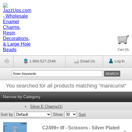
Cart (
0
)
1-800-527-2548
Email Us
Log In
You searched for all products matching "manicurist"
Narrow by Category
Silver E Charms(1)
Sort by
Show
Sort
C2499+ tlf - Scissors - Silver Plated