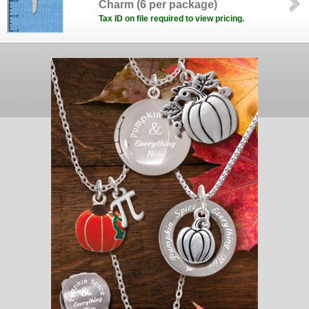
Charm (6 per package)
Tax ID on file required to view pricing.